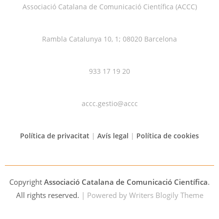
Associació Catalana de Comunicació Científica (ACCC)
Rambla Catalunya 10, 1; 08020 Barcelona
933 17 19 20
accc.gestio@accc
Política de privacitat
|
Avís legal
|
Política de cookies
Copyright
Associació Catalana de Comunicació Científica
.
All rights reserved.
| Powered by
Writers Blogily Theme