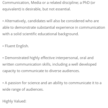
Communication, Media or a related discipline; a PhD (or
equivalent) is desirable, but not essential.
• Alternatively, candidates will also be considered who are
able to demonstrate substantial experience in communication
with a solid scientific educational background.
• Fluent English.
• Demonstrated highly effective interpersonal, oral and
written communication skills, including a well developed
capacity to communicate to diverse audiences.
• A passion for science and an ability to communicate it to a
wide range of audiences.
Highly Valued: