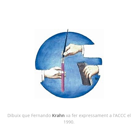
Dibuix que Fernando
Krahn
va fer expressament a l’ACCC el
1990.